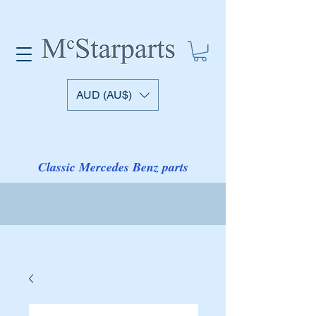
AUD (AU$)
Classic Mercedes Benz parts