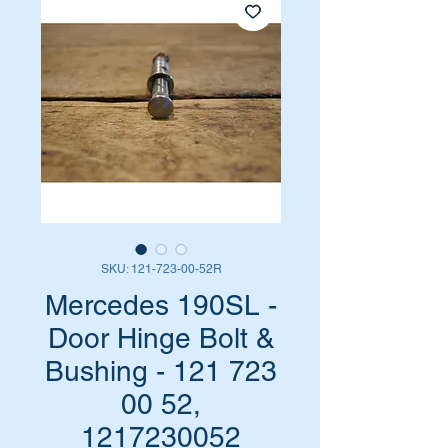
SKU: 121-723-00-52R
Mercedes 190SL -
Door Hinge Bolt &
Bushing - 121 723
00 52,
1217230052