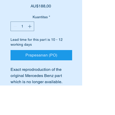
Harga
AU$188,00
Kuantitas
*
Lead time for this part is 10 - 12
working days
Prapesanan (PO)
Exact reprodroduction of the
original Mercedes Benz part
which is no longer available.
Ideal if your door hinge has
International Buyers
become worn.
M5 DIN 1434
International buyers – please note:
Import duties, taxes, and charges