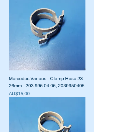
Mercedes Various - Clamp Hose 23-
26mm - 203 995 04 05, 2039950405
Harga
AU$15,00