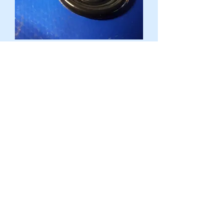
Mercedes Various - Cavity plug - 000
997 40 20, 0009974020
Harga
AU$7,50