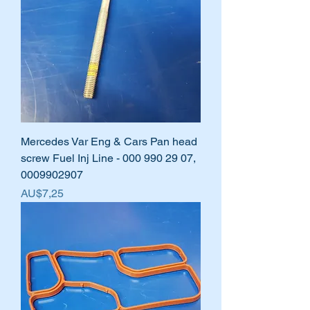
Mercedes Var Eng & Cars Pan head
screw Fuel Inj Line - 000 990 29 07,
0009902907
Harga
AU$7,25