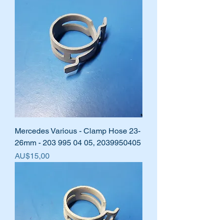
Mercedes Various - Clamp Hose 23-
26mm - 203 995 04 05, 2039950405
Harga
AU$15,00