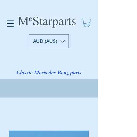
AUD (AU$)
Classic Mercedes Benz parts