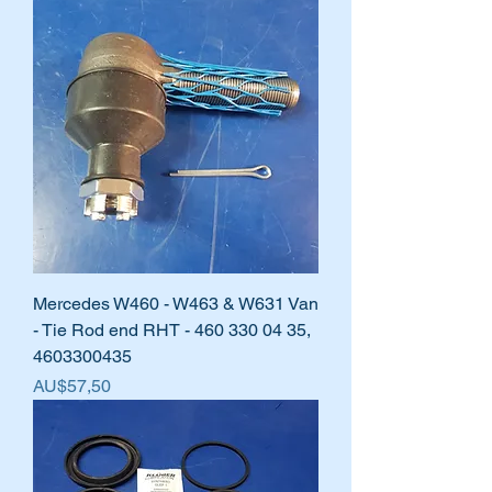
Mercedes W460 - W463 & W631 Van
- Tie Rod end RHT - 460 330 04 35,
4603300435
Harga
AU$57,50