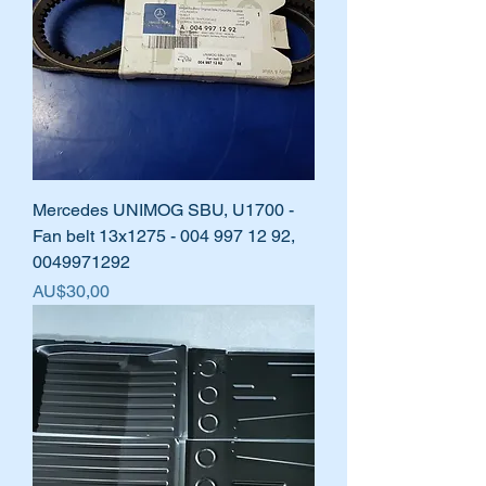
Mercedes UNIMOG SBU, U1700 -
Fan belt 13x1275 - 004 997 12 92,
0049971292
Harga
AU$30,00