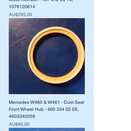
1076120614
Harga
AU$295,00
Mercedes W460 & W461 - Dust Seal
Front Wheel Hub - 460 334 02 59,
4603340259
Harga
AU$80,00