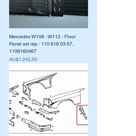
Mercedes W108 - W112 - Floor
Panel set rep - 110 616 03 67,
1106160467
Harga
AU$1.242,50