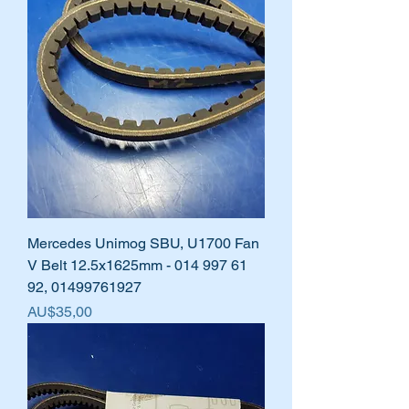
Mercedes Unimog SBU, U1700 Fan
V Belt 12.5x1625mm - 014 997 61
92, 01499761927
Harga
AU$35,00