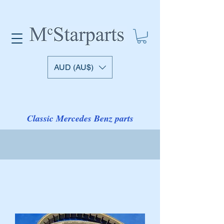
AUD (AU$)
Classic Mercedes Benz parts