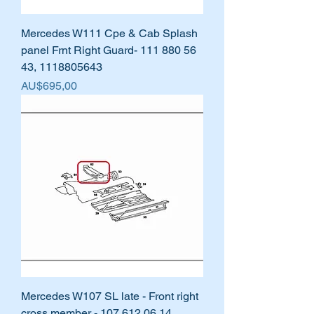
Mercedes W111 Cpe & Cab Splash
panel Frnt Right Guard- 111 880 56
43, 1118805643
Harga
AU$695,00
Mercedes W107 SL late - Front right
cross member - 107 612 06 14,