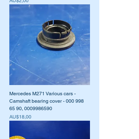
Harga
AU$2,00
Mercedes M271 Various cars -
Camshaft bearing cover - 000 998
65 90, 0009986590
Harga
AU$18,00