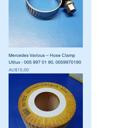
Mercedes Various – Hose Clamp
Utilux - 005 997 01 90, 0059970190
Harga
AU$15,00