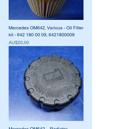
Mercedes OM642, Various - Oil Filter
kit - 642 180 00 09, 6421800009
Harga
AU$20,00
Mercedes OM642 – Radiator