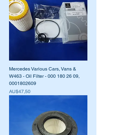
Mercedes Various Cars, Vans &
W463 - Oil Filter - 000 180 26 09,
0001802609
Harga
AU$47,50