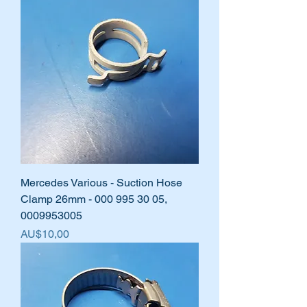
Mercedes Various - Suction Hose
Clamp 26mm - 000 995 30 05,
0009953005
Harga
AU$10,00