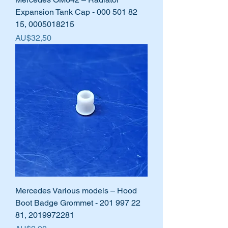
Expansion Tank Cap - 000 501 82
15, 0005018215
Harga
AU$32,50
Mercedes Various models – Hood
Boot Badge Grommet - 201 997 22
81, 2019972281