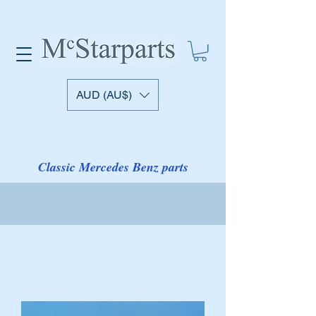
AUD (AU$)
Classic Mercedes Benz parts