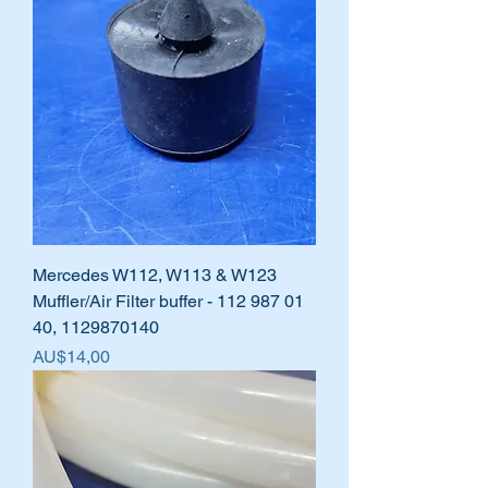
Mercedes W112, W113 & W123
Muffler/Air Filter buffer - 112 987 01
40, 1129870140
Harga
AU$14,00