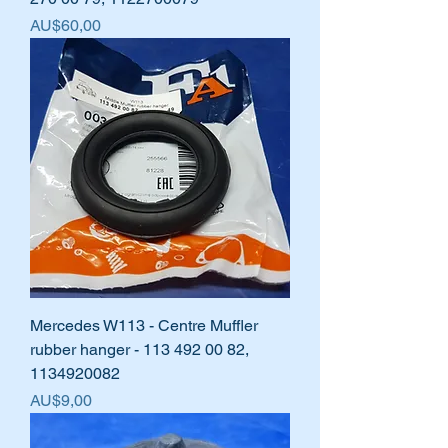
Harga
AU$60,00
Mercedes W113 - Centre Muffler
rubber hanger - 113 492 00 82,
1134920082
Harga
AU$9,00