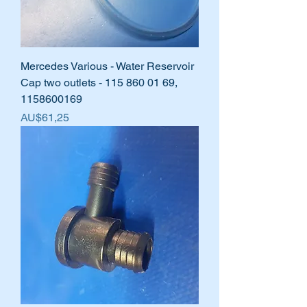
Mercedes Various - Water Reservoir
Cap two outlets - 115 860 01 69,
1158600169
Harga
AU$61,25