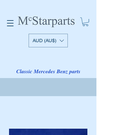
AUD (AU$)
Classic Mercedes Benz parts