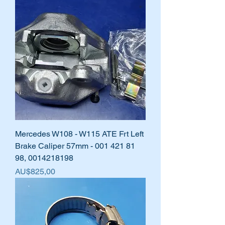
Mercedes W108 - W115 ATE Frt Left
Brake Caliper 57mm - 001 421 81
98, 0014218198
Harga
AU$825,00