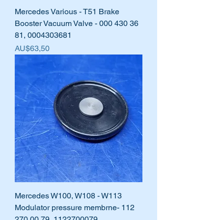
Mercedes Various - T51 Brake
Booster Vacuum Valve - 000 430 36
81, 0004303681
Harga
AU$63,50
Mercedes W100, W108 - W113
Modulator pressure membrne- 112
270 00 79, 1122700079