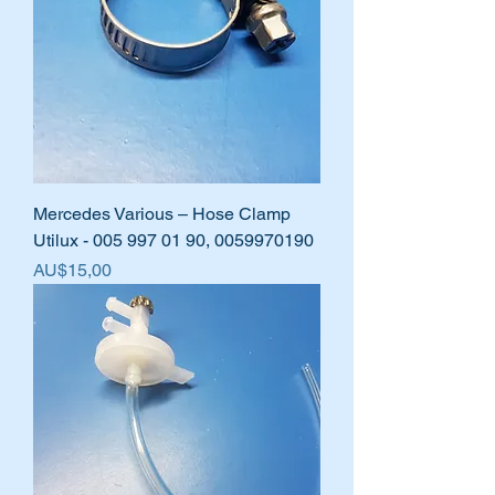
Mercedes Various – Hose Clamp
Utilux - 005 997 01 90, 0059970190
Harga
AU$15,00