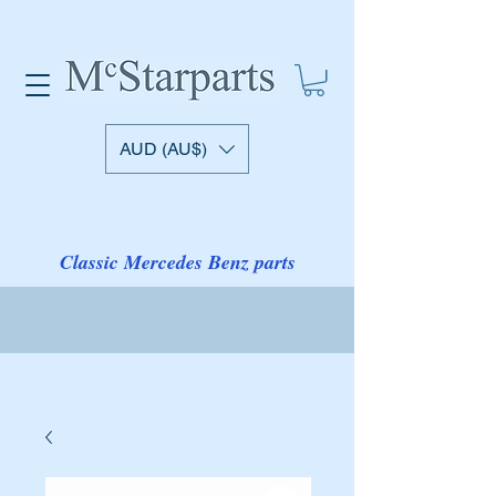
AUD (AU$)
Classic Mercedes Benz parts