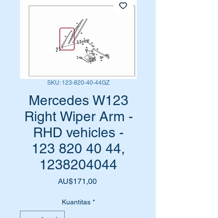
SKU: 123-820-40-44GZ
Mercedes W123
Right Wiper Arm -
RHD vehicles -
123 820 40 44,
1238204044
Harga
AU$171,00
Kuantitas
*