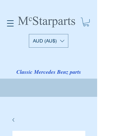
AUD (AU$)
Classic Mercedes Benz parts