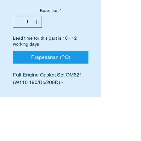
Kuantitas
*
Lead time for this part is 10 - 12
working days
Prapesanan (PO)
Full Engine Gasket Set OM621
(W110 190/Dc/200D) -
A6210100080
621010080
International Buyers
A621 010 00 80
621 010 00 80
International buyers – please note:
621 010 0080
Import duties, taxes, and charges
621-010-00-80
aren’t included in the item price or