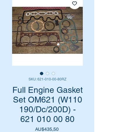
SKU: 621-010-00-80RZ
Full Engine Gasket
Set OM621 (W110
190/Dc/200D) -
621 010 00 80
Harga
AU$435,50