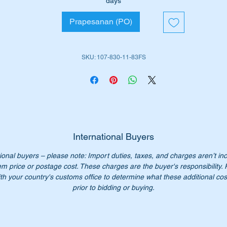
days
078301183
Prapesanan (PO)
107 830 11 83
07 830 1183
07-830-11-83
SKU: 107-830-11-83FS
n't pay over $550 for the genuine item from Mercedes- Benz. ou
ice only $135.00
:- this item is advertised on other sites and may be sold withou
tice.
International Buyers
ional buyers – please note: Import duties, taxes, and charges aren’t in
em price or postage cost. These charges are the buyer's responsibility.
th your country's customs office to determine what these additional cost
prior to bidding or buying.