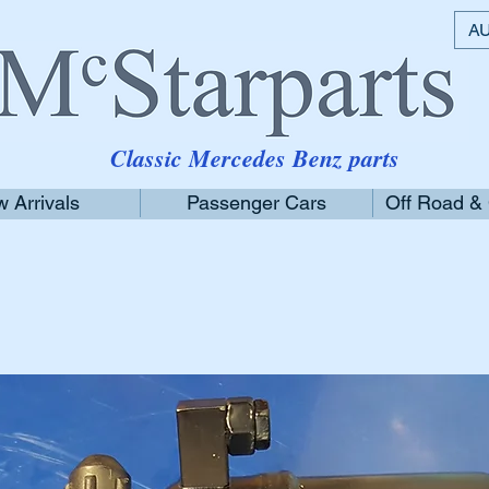
AU
Classic Mercedes Benz parts
 Arrivals
Passenger Cars
Off Road &