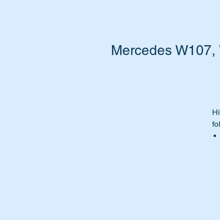
Mercedes W107, W
Hi
fo
Th
Pa
A