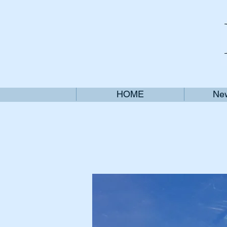
HOME
New