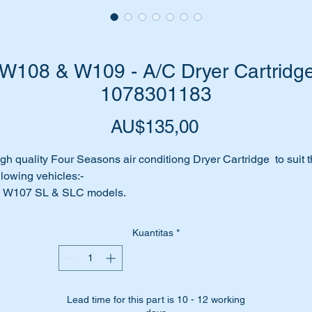
108 & W109 - A/C Dryer Cartridge
1078301183
Harga
AU$135,00
gh quality Four Seasons air conditiong Dryer Cartridge to suit 
llowing vehicles:-
W107 SL & SLC models.
W108
W109
Kuantitas
*
is part is shown as No:- 566 in the attached parts diagram
rt No's:-
Lead time for this part is 10 - 12 working
1078301183