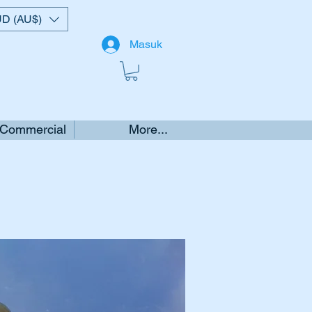
D (AU$)
Masuk
 Commercial
More...