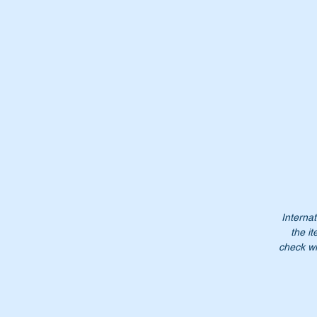
1
A
1
1
Do
pr
NB
no
Internat
the it
check wi