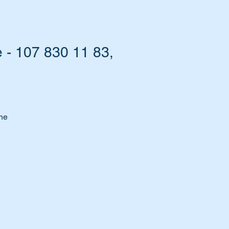
 - 107 830 11 83,
the