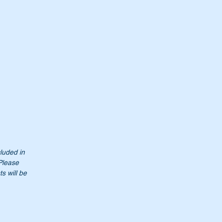
r
t
cluded in
 Please
s will be