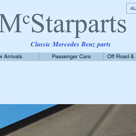
AU
Classic Mercedes Benz parts
 Arrivals
Passenger Cars
Off Road &