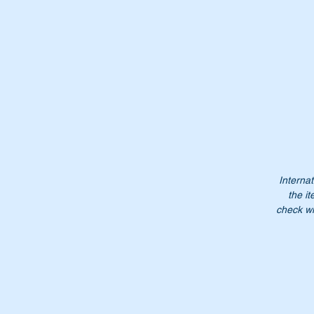
Th
Wi
Or
A
Internat
1
the it
A
check wi
10
1
1
Do
ea