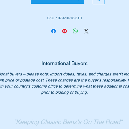
is part is the lower section of no 38 in the parts diagram attach
SKU: 107-610-18-61R
ll suit the following MB Vehicles:-
Roadster (W107) 1970 to 1989
Coupe (W107) 1972 to 1989
iginal Part No’s:-
International Buyers
1076101861
ional buyers – please note: Import duties, taxes, and charges aren’t in
076101861
em price or postage cost. These charges are the buyer's responsibility.
107 610 18 61
th your country's customs office to determine what these additional cost
7 610 18 61
prior to bidding or buying.
07 610 1861
07-610-18-61
n’t not pay over $850 for a genuine part. Our price only $245.0
"Keeping Classic Benz's On The Road"
ch.