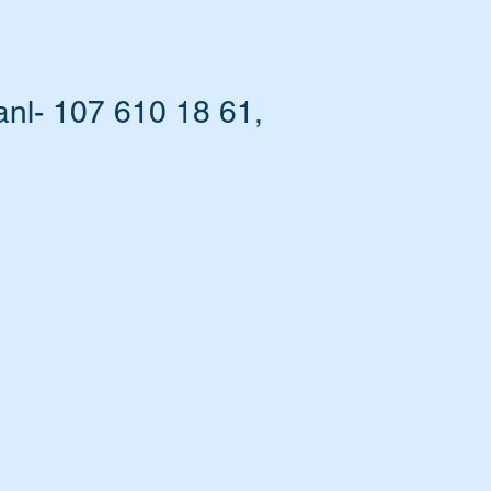
nl- 107 610 18 61,