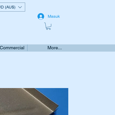
D (AU$)
Masuk
 Commercial
More...