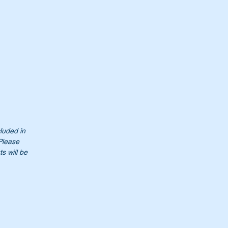
ed.
cluded in
 Please
s will be
0