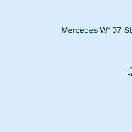
Mercedes W107 SL 
Hi
Rt
Ha
Bo
Do
wi