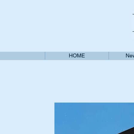
HOME
New