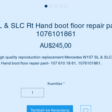
& SLC Rt Hand boot floor repair pa
1076101861
Harga
AU$245,00
gh quality reproduction replacement Mercedes W107 SL & SLC
 Hand boot floor repair panl- 107 610 18 61, 1076101861.
s rust taken its toll on your car?
Kuantitas
*
ot floor panels affected by corrosion?
n’t fret we have the answer for you….replace your existing floor
th this high quality replica replacement part.
Tambah ke Keranjang