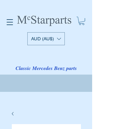
AUD (AU$)
Classic Mercedes Benz parts