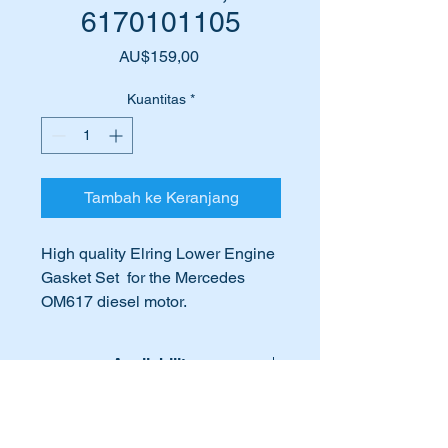
6170101105
Harga
AU$159,00
Kuantitas
*
Tambah ke Keranjang
High quality Elring Lower Engine
Gasket Set for the Mercedes
OM617 diesel motor.
Eling is an OEM supplier to
Mercedes Benz
Availability
Suits the following vehicles:-
Lead time for this part is:- 10 - 12
International Buyers
W115 Compact Sedans
working days.
W123 Sedans