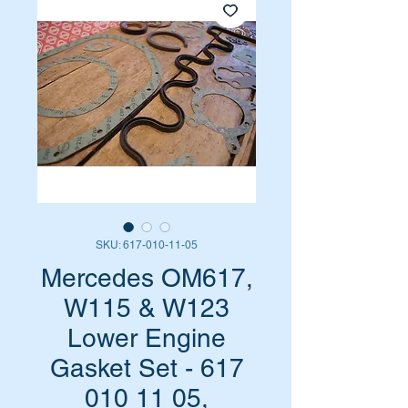
SKU: 617-010-11-05
Mercedes OM617,
W115 & W123
Lower Engine
Gasket Set - 617
010 11 05,