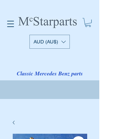
AUD (AU$)
Classic Mercedes Benz parts