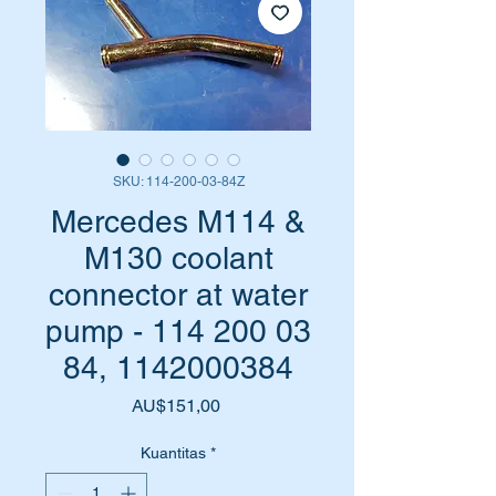
SKU: 114-200-03-84Z
Mercedes M114 &
M130 coolant
connector at water
pump - 114 200 03
84, 1142000384
Harga
AU$151,00
Kuantitas
*