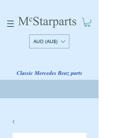
AUD (AU$)
Classic Mercedes Benz parts