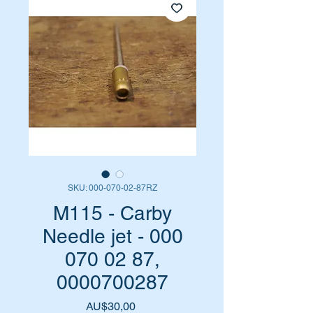
SKU: 000-070-02-87RZ
M115 - Carby
Needle jet - 000
070 02 87,
0000700287
Harga
AU$30,00