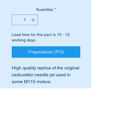
Kuantitas
*
Lead time for this part is 10 - 12
working days
Prapesanan (PO)
High quality replica of the original
carburettor needle jet used in
some M115 motors.
Suits the following engines:-
International Buyers
M115.920,
M115.923,
International buyers – please note:
M115.926
Import duties, taxes, and charges
aren’t included in the item price or
M115.951