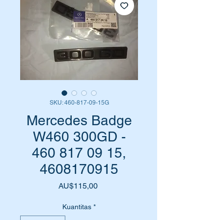
SKU: 460-817-09-15G
Mercedes Badge
W460 300GD -
460 817 09 15,
4608170915
Harga
AU$115,00
Kuantitas
*