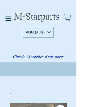
AUD (AU$)
Classic Mercedes Benz parts