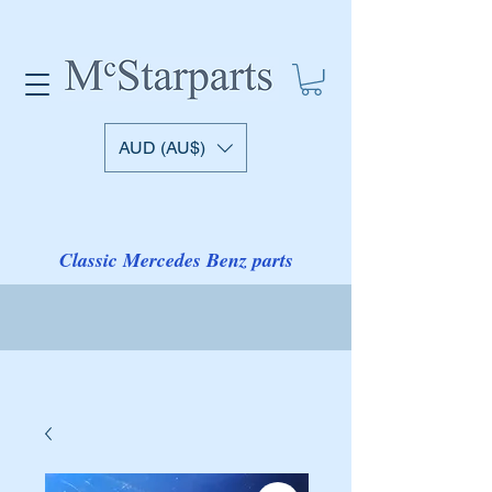
AUD (AU$)
Classic Mercedes Benz parts