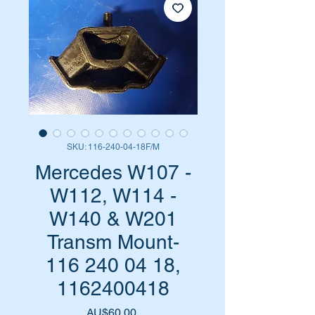
SKU: 116-240-04-18F/M
Mercedes W107 -
W112, W114 -
W140 & W201
Transm Mount-
116 240 04 18,
1162400418
Harga
AU$60,00