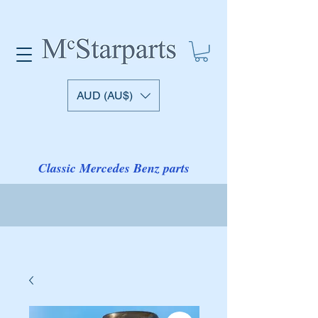
AUD (AU$)
Classic Mercedes Benz parts