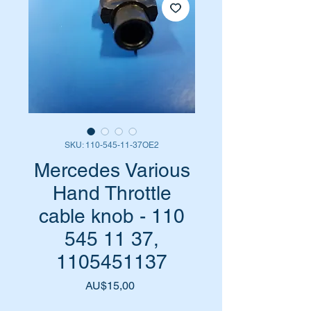
SKU: 110-545-11-37OE2
Mercedes Various
Hand Throttle
cable knob - 110
545 11 37,
1105451137
Harga
AU$15,00