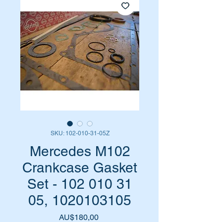
SKU: 102-010-31-05Z
Mercedes M102
Crankcase Gasket
Set - 102 010 31
05, 1020103105
Harga
AU$180,00