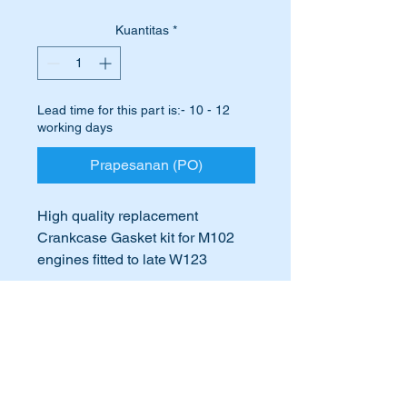
Kuantitas
*
Lead time for this part is:- 10 - 12
working days
Prapesanan (PO)
High quality replacement
Crankcase Gasket kit for M102
engines fitted to late W123
vehicles.
International Buyers
Suits the following vehicles
Late W123 vehicles fitted with
International buyers – please note:
the M102 engine
Import duties, taxes, and charges
aren’t included in the item price or