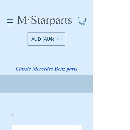
AUD (AU$)
Classic Mercedes Benz parts