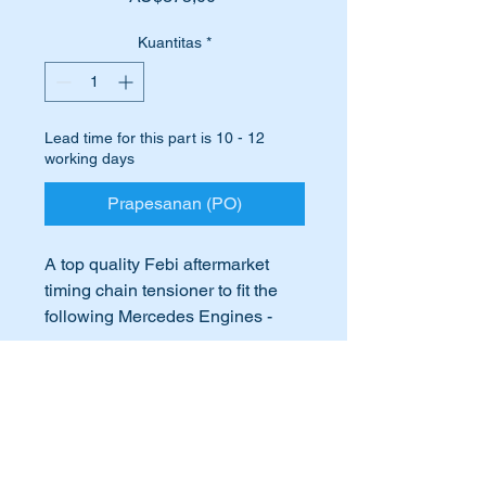
Kuantitas
*
Lead time for this part is 10 - 12
working days
Prapesanan (PO)
A top quality Febi aftermarket
timing chain tensioner to fit the
following Mercedes Engines -
M108, M114, M127, M129, M130
& M130 fitted to many Mercedes
International Buyers
Benz vehicles in the 1960’s &
70’s.
International buyers – please note:
Just completing an engine
Import duties, taxes, and charges
overhaul and looking to replace
aren’t included in the item price or