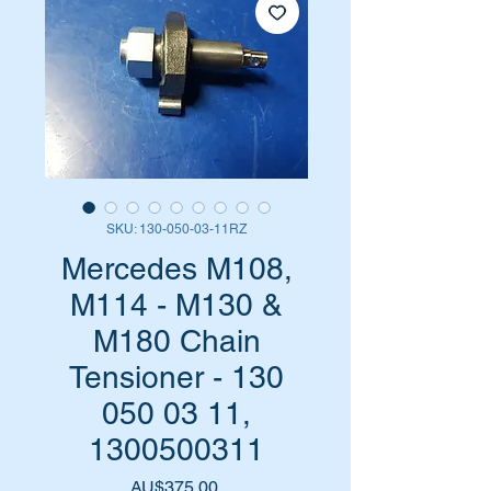
SKU: 130-050-03-11RZ
Mercedes M108,
M114 - M130 &
M180 Chain
Tensioner - 130
050 03 11,
1300500311
Harga
AU$375,00