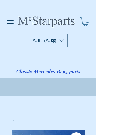
AUD (AU$)
Classic Mercedes Benz parts