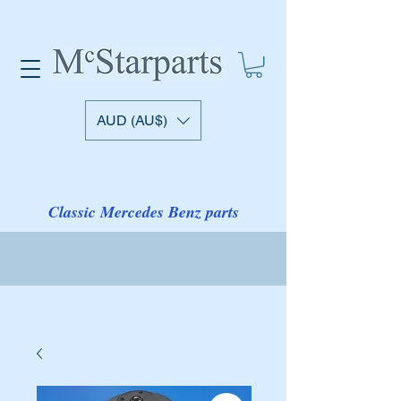
AUD (AU$)
Classic Mercedes Benz parts