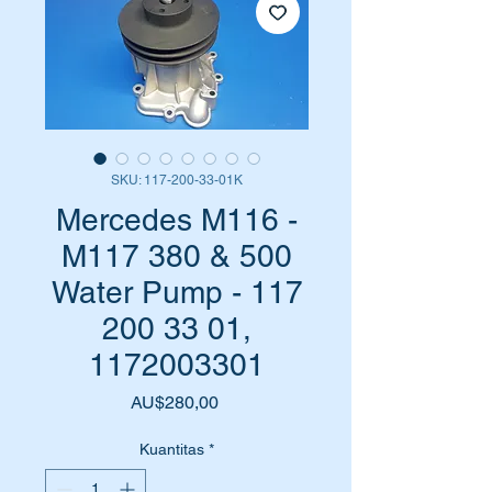
SKU: 117-200-33-01K
Mercedes M116 -
M117 380 & 500
Water Pump - 117
200 33 01,
1172003301
Harga
AU$280,00
Kuantitas
*