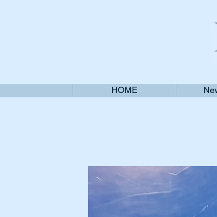
HOME
New