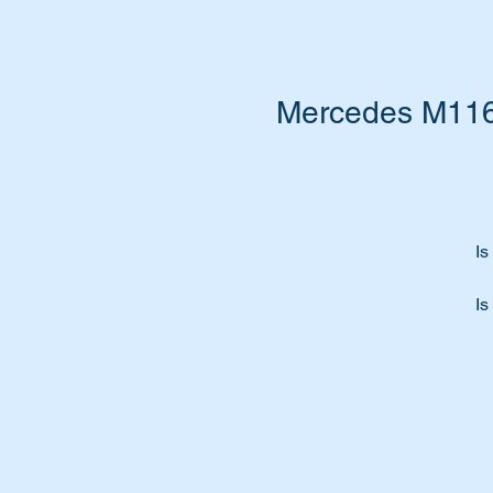
Mercedes M116 
Is
Is
Ti
Fe
Th