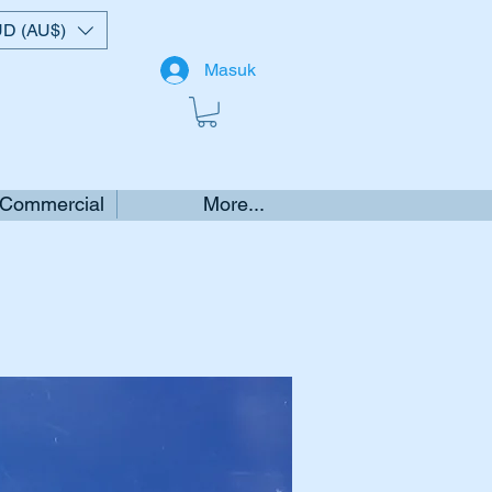
D (AU$)
Masuk
 Commercial
More...