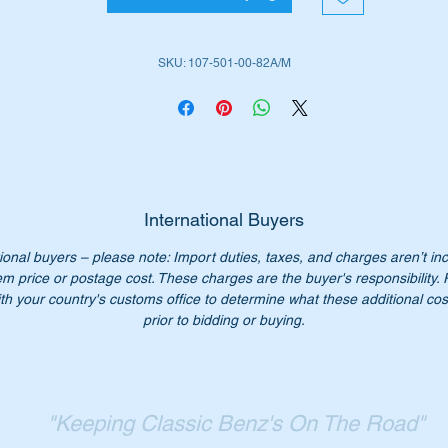
W107SLC (1972 to 1981)
SKU: 107-501-00-82A/M
ease check you have the correct part number for your vehicle.
is hose is shown as no 62 in the parts diagram above
iginal Part Nos:-
1075010082
075010082
International Buyers
107 501 00 82
ional buyers – please note: Import duties, taxes, and charges aren’t in
7 501 00 82
em price or postage cost. These charges are the buyer's responsibility.
07 501 0082
th your country's customs office to determine what these additional cost
07-501-00-82
prior to bidding or buying.
n’t not pay over $110 for a genuine part. Our price only $60.00
st parts available for W107 SL & SLC vehicles.
"Keeping Classic Benz's On The Road"