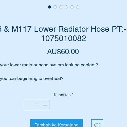
& M117 Lower Radiator Hose PT:-
1075010082
Harga
AU$60,00
 your lower radiator hose system leaking coolant?
 your car beginning to overheat?
me to replace your hose with a top quality aftermarket hose from
Kuantitas
*
bi Bilstein.
is part will suit the following MB Cars:-
Tambah ke Keranjang
W107 SL (1970 to 1985)