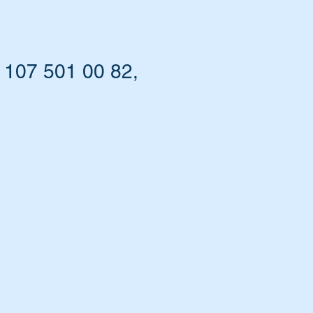
 107 501 00 82,