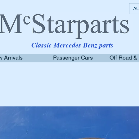
AU
Classic Mercedes Benz parts
 Arrivals
Passenger Cars
Off Road &