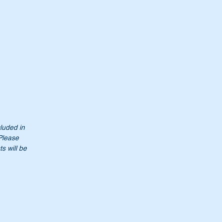
cluded in
 Please
s will be