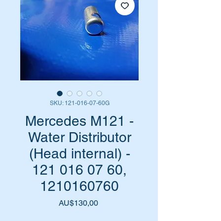
SKU: 121-016-07-60G
Mercedes M121 -
Water Distributor
(Head internal) -
121 016 07 60,
1210160760
Harga
AU$130,00