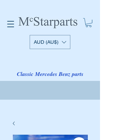
AUD (AU$)
Classic Mercedes Benz parts