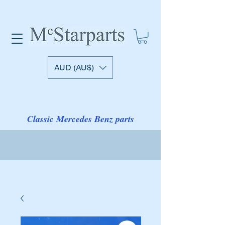
AUD (AU$)
Classic Mercedes Benz parts