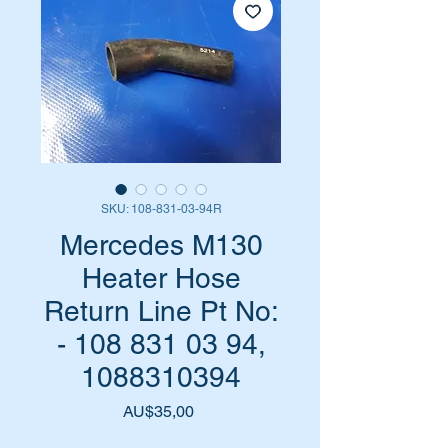
SKU: 108-831-03-94R
Mercedes M130
Heater Hose
Return Line Pt No:
- 108 831 03 94,
1088310394
Harga
AU$35,00