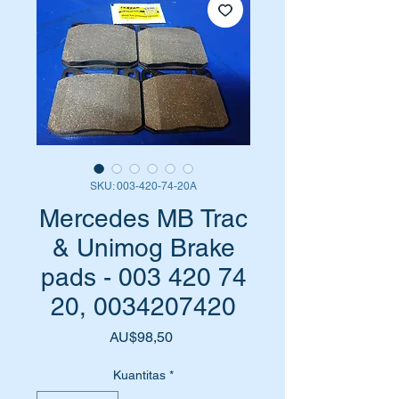
SKU: 003-420-74-20A
Mercedes MB Trac
& Unimog Brake
pads - 003 420 74
20, 0034207420
Harga
AU$98,50
Kuantitas
*