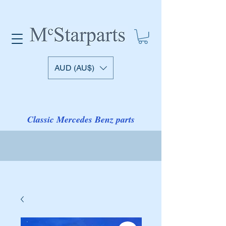
AUD (AU$)
Classic Mercedes Benz parts