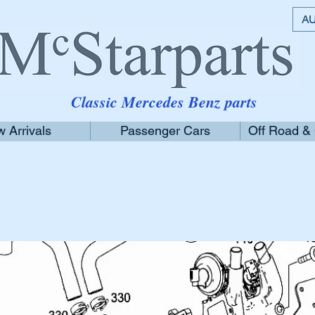
AU
Classic Mercedes Benz parts
 Arrivals
Passenger Cars
Off Road &