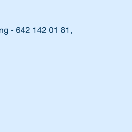
g - 642 142 01 81,