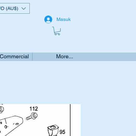
D (AU$)
Masuk
 Commercial
More...