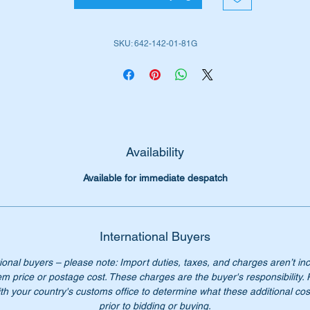
W164 4WD ML (2006 to 2012)
X164 4WD GL (2007 to 2012)
SKU: 642-142-01-81G
W166 4WD GL/GLS (2012 to 2019)
W203 Sedans (2001 to 2007)
W203 Wagons (2001 to 2007)
W204 Sedans (2007 to 2013)
W204 Wagons (2007 to 2013)
W204 Coupes (2012 to 2015)
X204 GLK (2009 to 2015)
Availability
W211 Sedans (2002 to 2009)
Available for immediate despatch
W211 Wagons (2002 to 2009)
W212 E Class (2009 to 2016)
W218 CLS Sedan (2010 to 2018)
W219 CLS Sedan (2004 to 2010)
International Buyers
W221 S Class (2006 to 2013)
ional buyers – please note: Import duties, taxes, and charges aren’t in
W461 G-Wagon (1991 to date)
em price or postage cost. These charges are the buyer's responsibility.
W463 G-Wagon (1990 to date)
th your country's customs office to determine what these additional cost
W639 Vito (2003 to 2014)
prior to bidding or buying.