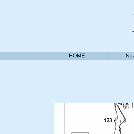
HOME
New