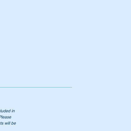
cluded in
 Please
s will be