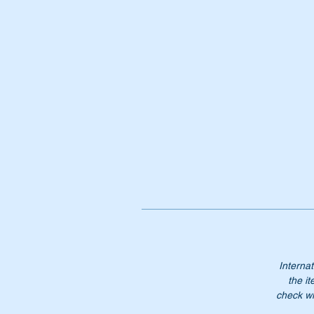
Internat
the it
check wi