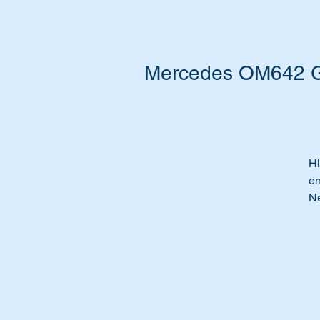
Mercedes OM642 Ga
Hi
en
Ne
He
Pe
Ti
Th
Wi