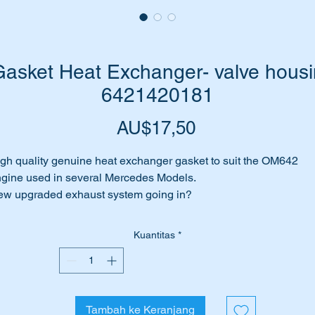
sket Heat Exchanger- valve housin
6421420181
Harga
AU$17,50
gh quality genuine heat exchanger gasket to suit the OM642
gine used in several Mercedes Models.
w upgraded exhaust system going in?
at Exchanger to valve housing gasket leaking.
rhaps the Heat exchanger is being removed for maintenance?
Kuantitas
*
me to replace gasket with this genuine Mercedes Benz part.
is part is shown as no 17 in the attached parts diagram.
Tambah ke Keranjang
ll suit the following Vehicles: -