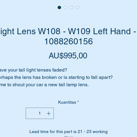
Light Lens W108 - W109 Left Hand -
1088260156
Harga
AU$995,00
ve your tail light lenses faded?
rhaps the lens has broken or is starting to fall apart?
me to shout your car a new tail lamp lens.
is is a genuine replacement part from Mercedes Benz.
Kuantitas
*
ll suit the following vehicles:-
W108 Sedan SWB (1968 to 1972)
W108 Sedan LWB (1968 to 1972)
W108 Sedan 300SEb (1965 to 1967)
Lead time for this part is 21 - 23 working
W109 Sedan LWB (1966 to 1972)