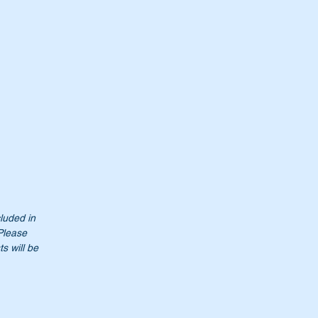
00
cluded in
to
 Please
es
s will be