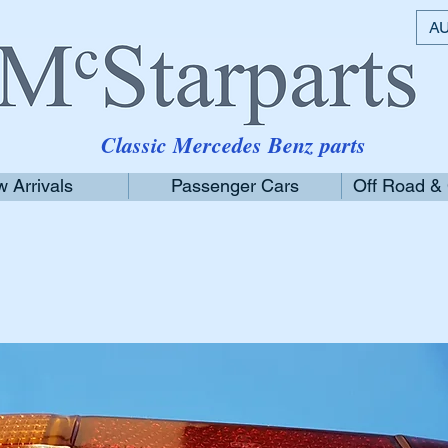
AU
Classic Mercedes Benz parts
 Arrivals
Passenger Cars
Off Road &