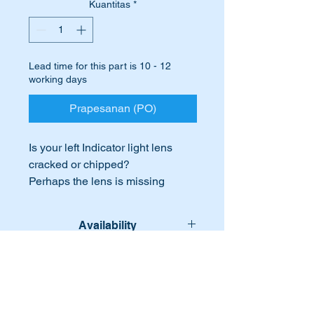
Kuantitas
*
Lead time for this part is 10 - 12
working days
Prapesanan (PO)
Is your left Indicator light lens
cracked or chipped?
Perhaps the lens is missing
completely.
Time to shout your car a new
Availability
lens.
These are high quality replicas of
Lead time for this part is:- 10-12
International Buyers
the original parts which are
workig days
identical to those fitted on the
International buyers – please note:
original cars.
Import duties, taxes, and charges