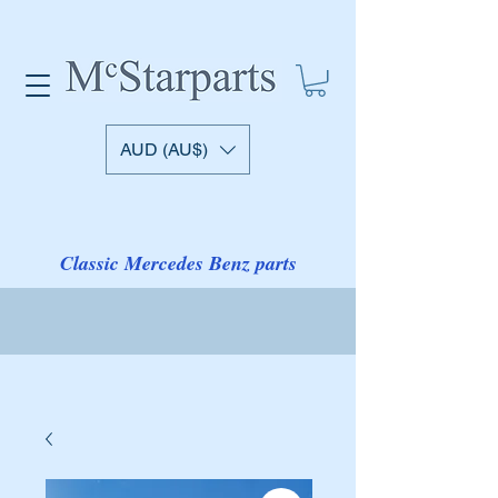
AUD (AU$)
Classic Mercedes Benz parts