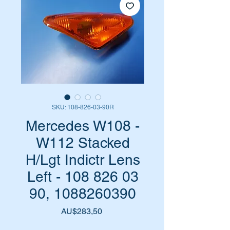
SKU: 108-826-03-90R
Mercedes W108 -
W112 Stacked
H/Lgt Indictr Lens
Left - 108 826 03
90, 1088260390
Harga
AU$283,50