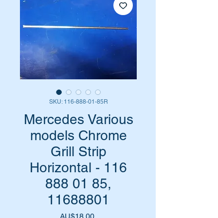
SKU: 116-888-01-85R
Mercedes Various
models Chrome
Grill Strip
Horizontal - 116
888 01 85,
11688801
Harga
AU$18,00