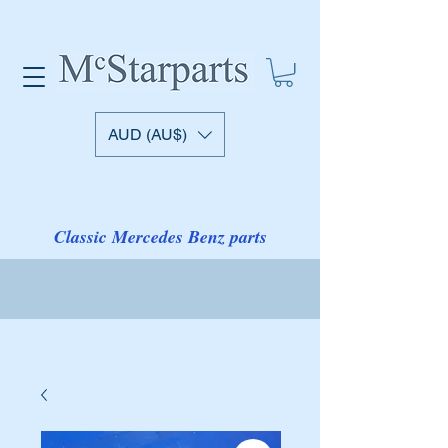
AUD (AU$)
Classic Mercedes Benz parts