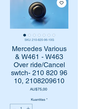
SKU: 210-820-96-10G
Mercedes Various
& W461 - W463
Over ride/Cancel
swtch- 210 820 96
10, 2108209610
Harga
AU$75,00
Kuantitas
*