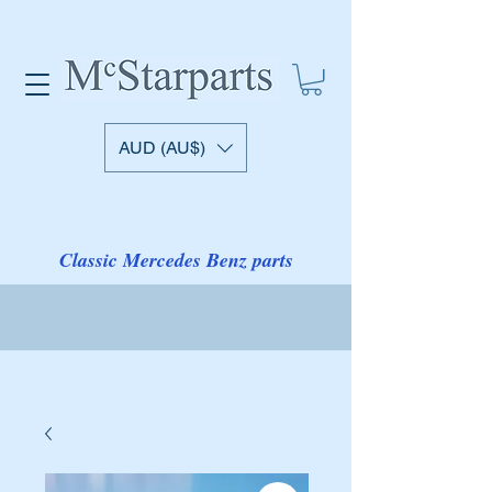
AUD (AU$)
Classic Mercedes Benz parts