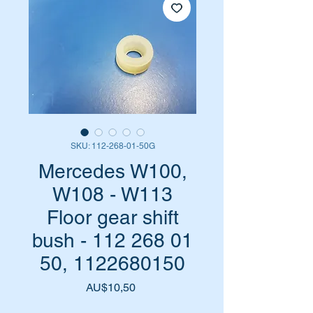
SKU: 112-268-01-50G
Mercedes W100,
W108 - W113
Floor gear shift
bush - 112 268 01
50, 1122680150
Harga
AU$10,50