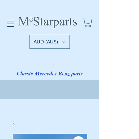
AUD (AU$)
Classic Mercedes Benz parts