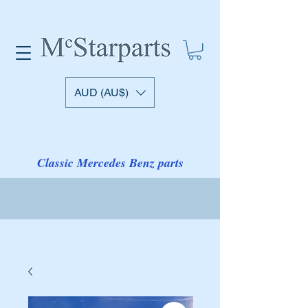
AUD (AU$)
Classic Mercedes Benz parts