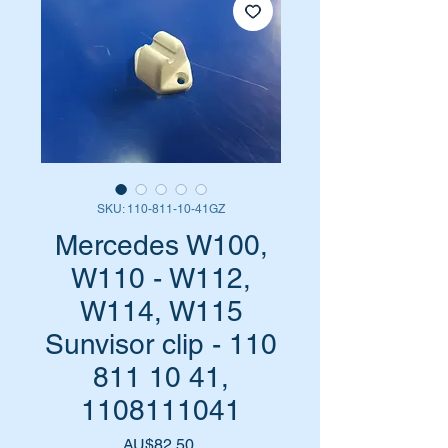
SKU: 110-811-10-41GZ
Mercedes W100,
W110 - W112,
W114, W115
Sunvisor clip - 110
811 10 41,
1108111041
Harga
AU$82,50