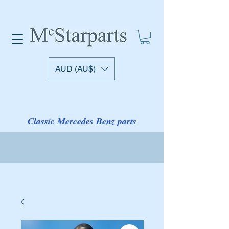
AUD (AU$)
Classic Mercedes Benz parts