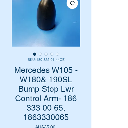
SKU: 180-325-01-44OE
Mercedes W105 -
W180& 190SL
Bump Stop Lwr
Control Arm- 186
333 00 65,
1863330065
Harga
AU$35,00