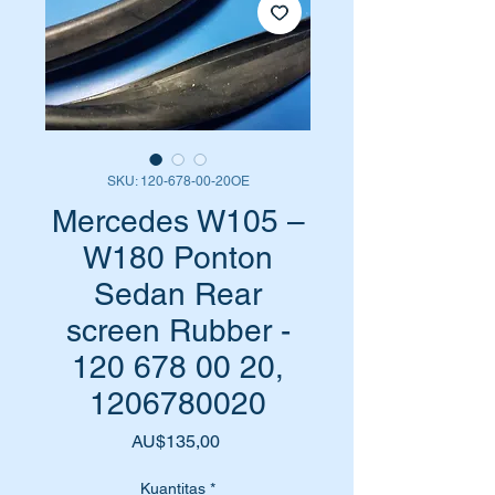
SKU: 120-678-00-20OE
Mercedes W105 –
W180 Ponton
Sedan Rear
screen Rubber -
120 678 00 20,
1206780020
Harga
AU$135,00
Kuantitas
*