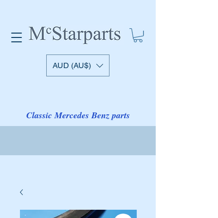
AUD (AU$)
Classic Mercedes Benz parts