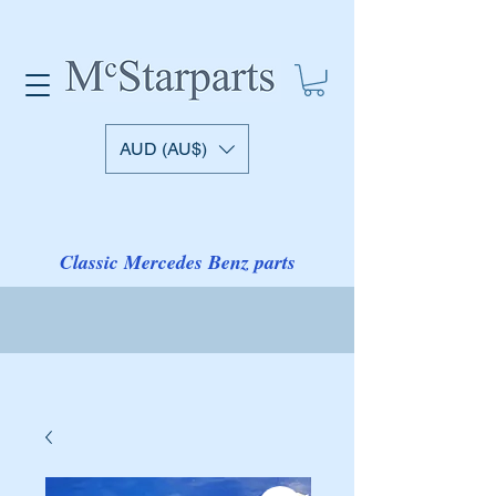
AUD (AU$)
Classic Mercedes Benz parts