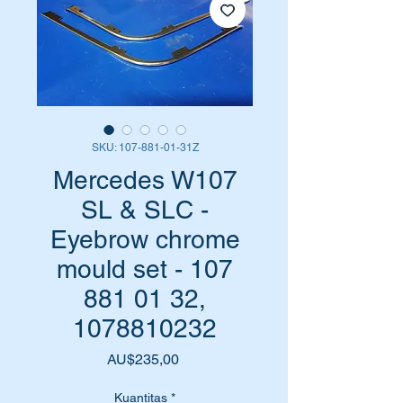
SKU: 107-881-01-31Z
Mercedes W107
SL & SLC -
Eyebrow chrome
mould set - 107
881 01 32,
1078810232
Harga
AU$235,00
Kuantitas
*