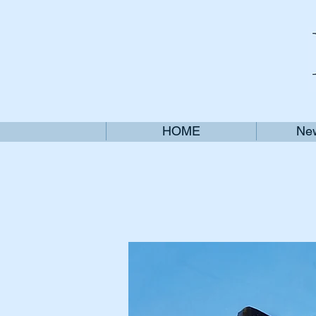
HOME
New