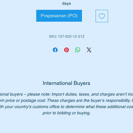
days
ll suit the following MB Vehicles:-
Prapesanan (PO)
W107 SL (1970 to 1989)
W107SLC (1972 to 1981)
SKU: 107-620-12-31Z
iginal Part No’s:-
1076201231
076201231
107 620 12 31
7 620 12 31
07 620 1231
07-620-12-31
International Buyers
ional buyers – please note: Import duties, taxes, and charges aren’t in
n’t not pay over $600 for a genuine part. Our price only $268.5
em price or postage cost. These charges are the buyer's responsibility.
ch.
th your country's customs office to determine what these additional cost
:- this item is advertised on other sites and may be sold withou
prior to bidding or buying.
tice.
ease check you have the correct part number for your vehicle.