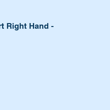
t Right Hand -
n?
it