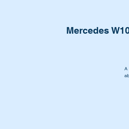
Mercedes W107
A 
ab
Yo
Ti
be
Th