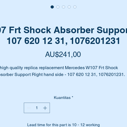
 Frt Shock Absorber Suppor
107 620 12 31, 1076201231
Harga
AU$241,00
high quality replica replacement Mercedes W107 Frt Shock
sorber Support Right hand side - 107 620 12 31, 1076201231.
ur right shock absorber support rusted away, bent or badly wor
Kuantitas
*
me to replace it with this high quality aftermarket replacement un
fore your front end collapses.
is part is highlighted as no 47 in the parts diagram attached.
Lead time for this part is 10 - 12 working