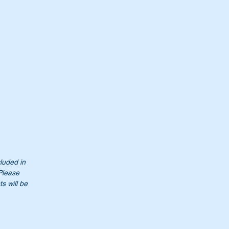
cluded in
0
 Please
s will be
t