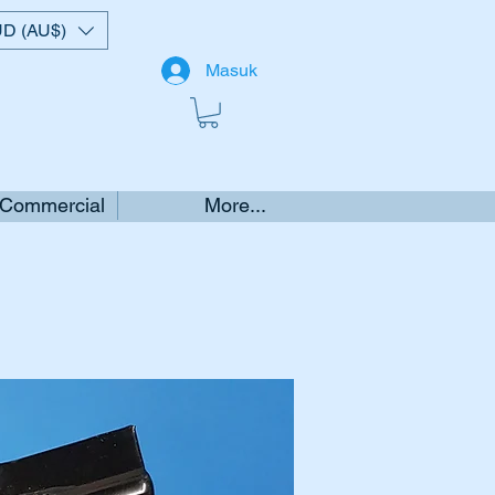
D (AU$)
Masuk
 Commercial
More...