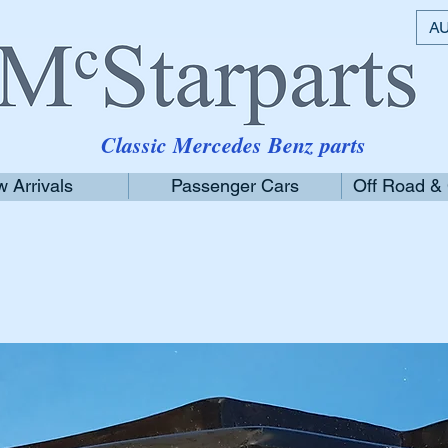
AU
Classic Mercedes Benz parts
 Arrivals
Passenger Cars
Off Road &