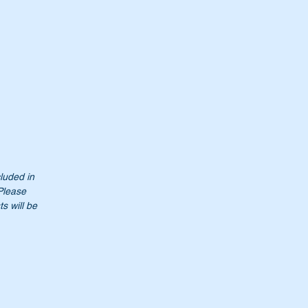
cluded in
 Please
s will be