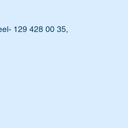
el- 129 428 00 35,
bi