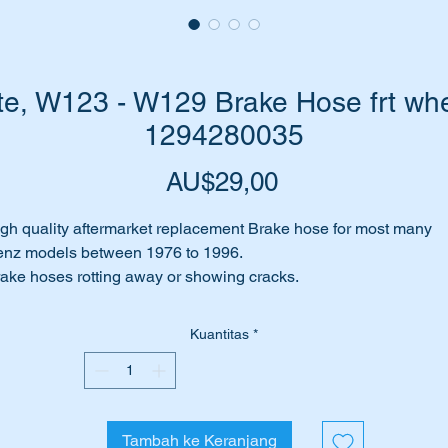
e, W123 - W129 Brake Hose frt whe
1294280035
Harga
AU$29,00
gh quality aftermarket replacement Brake hose for most many
nz models between 1976 to 1996.
ake hoses rotting away or showing cracks.
eping from the hoses?
rhaps they are blocked.
Kuantitas
*
me to replace it with a top quality Febi or SWAG Brake Hose. Fe
SWAG are well regarded aftermarket equipment suppliers
roughout Europe.
Tambah ke Keranjang
is part will suit the following MB Vehicles:-