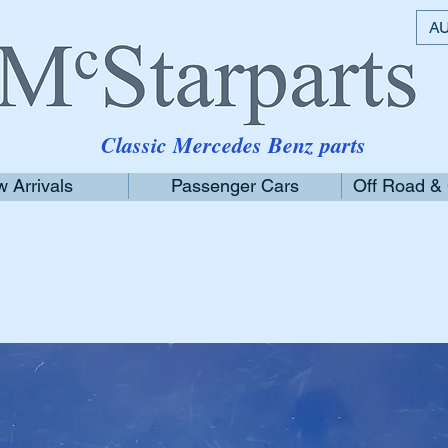
AU
Classic Mercedes Benz parts
 Arrivals
Passenger Cars
Off Road &