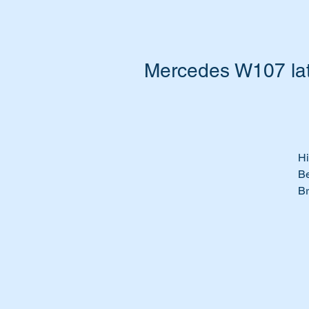
Mercedes W107 lat
Hi
Be
Br
We
Pe
Ti
& 
th
Th