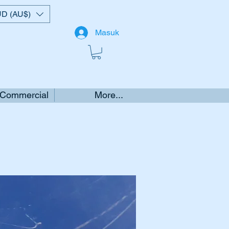
D (AU$)
Masuk
 Commercial
More...