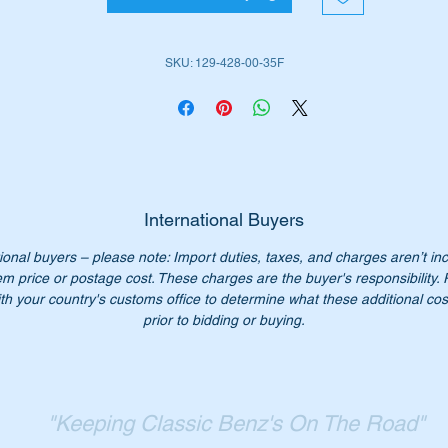
W107 SL Late (1971 to 1989)
W107SLC Late (1972 to 1981)
SKU: 129-428-00-35F
W123 Sedan (1975 to 1985)
W123 Wagon (1977 to 1986)
W123 Coupes (1976 to 1985)
W124 Sedan (1984 to 1996)
W124 Wagon (1985 to 1996)
W124 Coupes (1986 to 1996)
W124 Cabriolets (1990 to 1996)
International Buyers
W126 Sedans (1979 to 1991)
ional buyers – please note: Import duties, taxes, and charges aren’t in
W126 Sedans LWB (1979 to 1992)
em price or postage cost. These charges are the buyer's responsibility.
W126 Coupes (1980 to 1991)
th your country's customs office to determine what these additional cost
W201 Sedan (1982 to 1993)
prior to bidding or buying.
is part is shown as no 68 in the parts diagram attached
"Keeping Classic Benz's On The Road"
iginal Part Nos:-