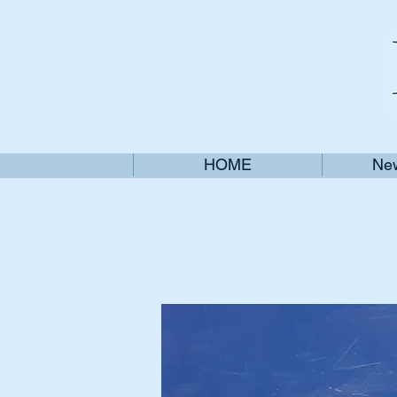
HOME
New