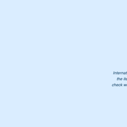
Internat
the it
check wi
Th
Or