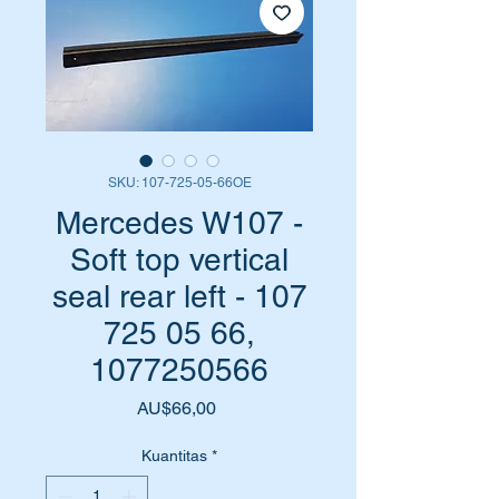
SKU: 107-725-05-66OE
Mercedes W107 -
Soft top vertical
seal rear left - 107
725 05 66,
1077250566
Harga
AU$66,00
Kuantitas
*