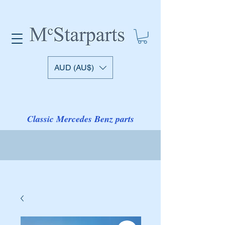
AUD (AU$)
Classic Mercedes Benz parts