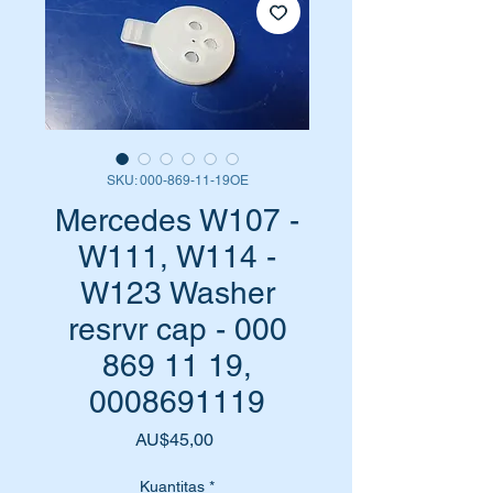
SKU: 000-869-11-19OE
Mercedes W107 -
W111, W114 -
W123 Washer
resrvr cap - 000
869 11 19,
0008691119
Harga
AU$45,00
Kuantitas
*