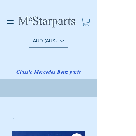
AUD (AU$)
Classic Mercedes Benz parts