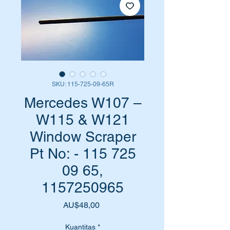
SKU: 115-725-09-65R
Mercedes W107 –
W115 & W121
Window Scraper
Pt No: - 115 725
09 65,
1157250965
Harga
AU$48,00
Kuantitas
*