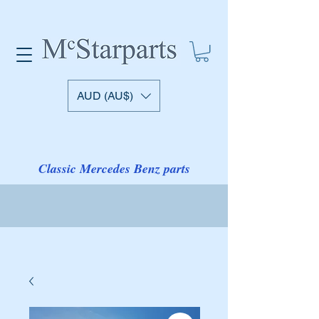
AUD (AU$)
Classic Mercedes Benz parts