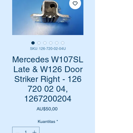
SKU: 126-720-02-04U
Mercedes W107SL
Late & W126 Door
Striker Right - 126
720 02 04,
1267200204
Harga
AU$50,00
Kuantitas
*