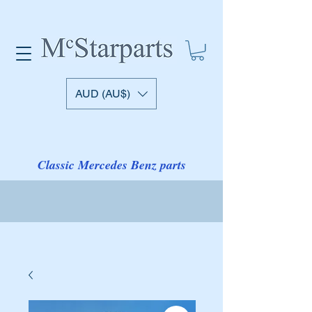
AUD (AU$)
Classic Mercedes Benz parts