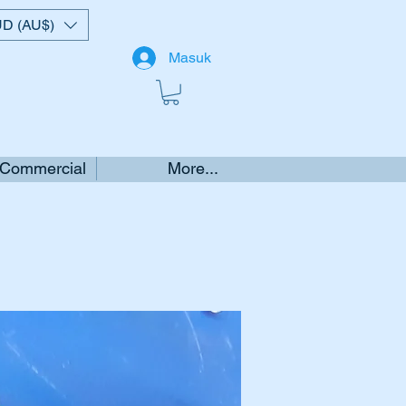
D (AU$)
Masuk
 Commercial
More...