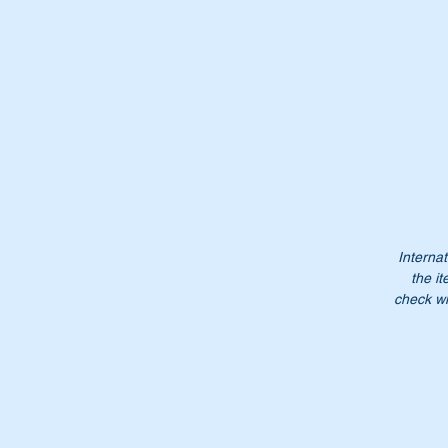
It
Or
A
1
A
Internat
10
the it
1
check wi
1
Do
Pl