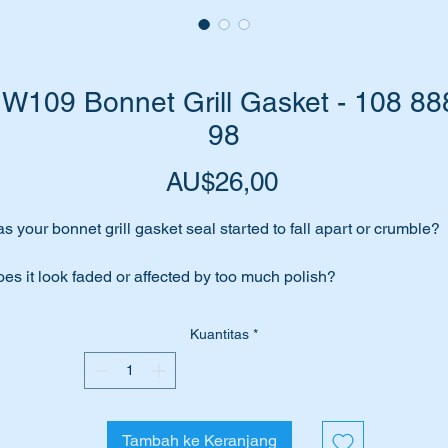
W109 Bonnet Grill Gasket - 108 88
98
Harga
AU$26,00
s your bonnet grill gasket seal started to fall apart or crumble?
es it look faded or affected by too much polish?
me to replace it with a top quality genuine part.
Kuantitas
*
brand new genuine part to suit the following Mercedes Benz
hicles:-
Tambah ke Keranjang
WDB108 Sedans SWB & LWB