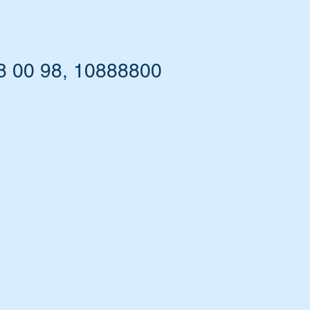
8 00 98, 10888800