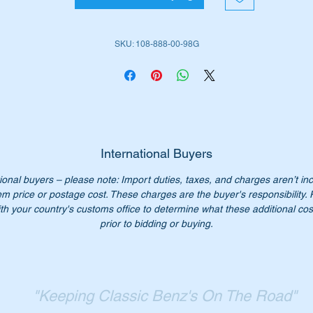
WDB109 Sedans LWB
SKU: 108-888-00-98G
em is shown as No 432 in the attached parts diagram.
iginal Part Nos:-
1088880098
088880098
International Buyers
108 888 00 98
ional buyers – please note: Import duties, taxes, and charges aren’t in
8 888 00 98
em price or postage cost. These charges are the buyer's responsibility.
08 888 0098
th your country's customs office to determine what these additional cost
08-888-00-98
prior to bidding or buying.
n’t pay over Price is $50 at the dealers our price is $26.00 eac
ease check you have the correct part number for your vehicle.
"Keeping Classic Benz's On The Road"