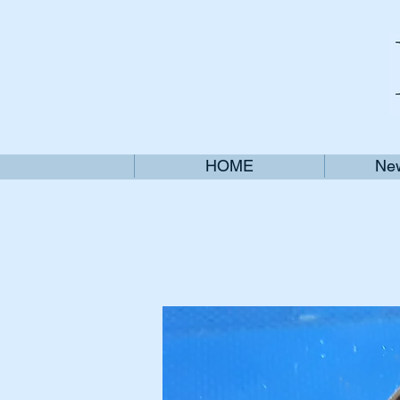
HOME
New