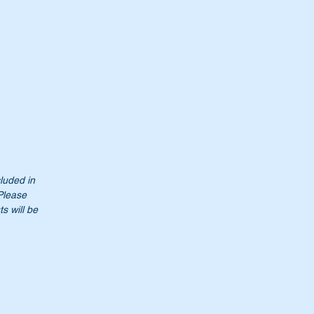
cluded in
 Please
s will be
h