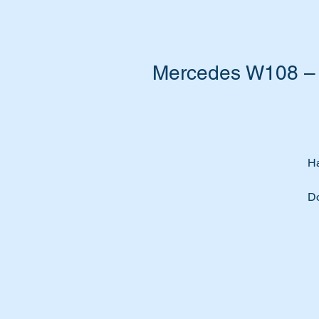
Mercedes W108 – 
Ha
Do
Ti
A 
ve