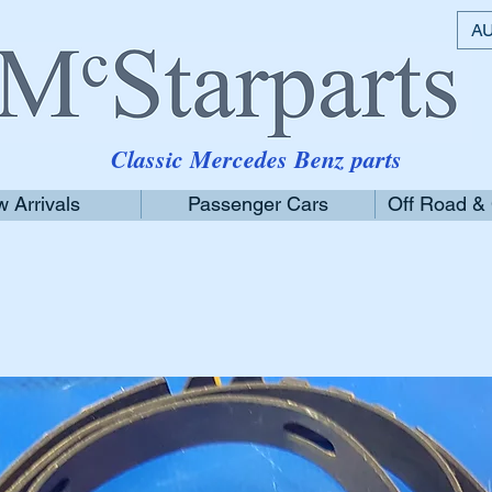
AU
Classic Mercedes Benz parts
 Arrivals
Passenger Cars
Off Road &