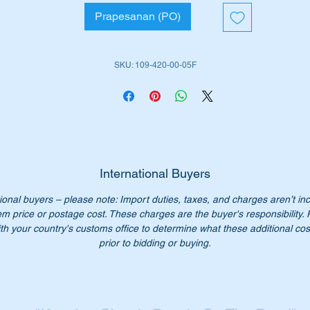
W108 S-CLASS 280SEL3.5 1966 - 1972
Prapesanan (PO)
W109 S-CLASS 300SEL 1966 – 1972
W109 S-CLASS 300SEL3.5 1968 - 1972
W109 S-CLASS 300SEL6.3 1968 - 1972
SKU: 109-420-00-05F
iginal Part Nos: -
1094200005
094200005
109 420 00 05
9 420 00 05
International Buyers
09 420 0005
09-420-00-05
ional buyers – please note: Import duties, taxes, and charges aren’t in
em price or postage cost. These charges are the buyer's responsibility.
th your country's customs office to determine what these additional cost
bi part number – 26199
prior to bidding or buying.
n’t not pay over $1000 for a genuine part. Our price only $420.
:- This is a complete set of Front Disk Rotors (i.e. 2 units). This
em is advertised on other sites and may be sold without notice.