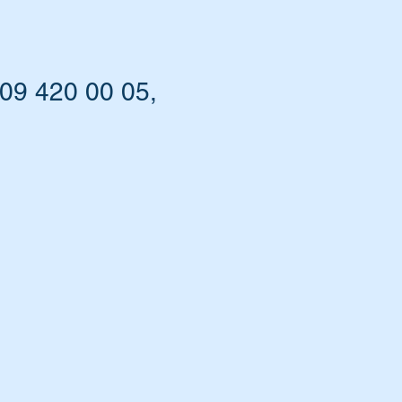
09 420 00 05,