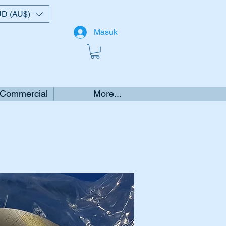
D (AU$)
Masuk
 Commercial
More...