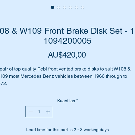
8 & W109 Front Brake Disk Set - 1
1094200005
Harga
AU$420,00
pair of top quality Febi front vented brake disks to suit W108 &
09 most Mercedes Benz vehicles between 1966 through to
72.
bi is an OEM manufacturer for Mercedes Benz.
Kuantitas
*
e attached Parts Diagram shows these parts as item 150
is part will suit the following MB Vehicles:-
Lead time for this part is 2 - 3 working days
W108 S-CLASS 280SE3.5 1966-1972