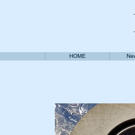
HOME
New