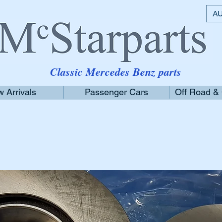
AU
Classic Mercedes Benz parts
 Arrivals
Passenger Cars
Off Road &