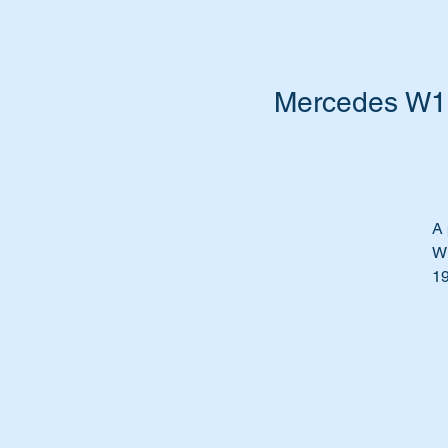
Mercedes W10
A 
W1
19
Fe
Th
Th