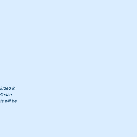
cluded in
 Please
s will be
00