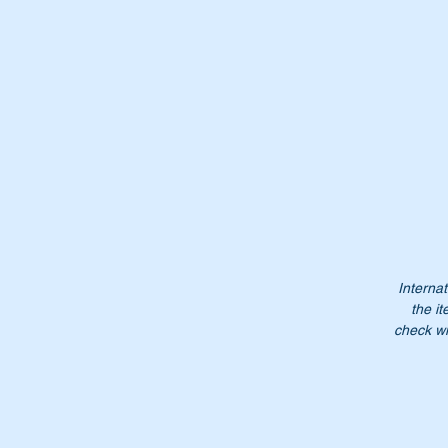
Or
A
1
A
10
1
1
Internat
the it
check wi
Fe
Do
NB
it