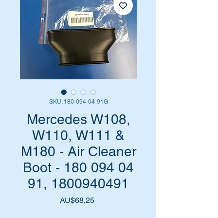
SKU: 180-094-04-91G
Mercedes W108,
W110, W111 &
M180 - Air Cleaner
Boot - 180 094 04
91, 1800940491
Harga
AU$68,25