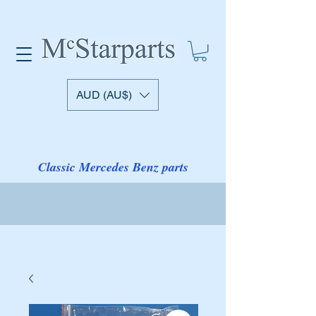
AUD (AU$)
Classic Mercedes Benz parts