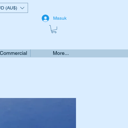
D (AU$)
Masuk
 Commercial
More...