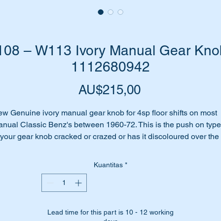
8 – W113 Ivory Manual Gear Knob:
1112680942
Harga
AU$215,00
w Genuine ivory manual gear knob for 4sp floor shifts on most
nual Classic Benz's between 1960-72. This is the push on type
 your gear knob cracked or crazed or has it discoloured over the
ars?
me to replace it with this high quality Genuine part.
Kuantitas
*
ll suit the following MB Vehicles:-
W108 Sedan (1965 to 1972)
W109 Sedan (1966 to 1972)
Lead time for this part is 10 - 12 working
W110 Sedan (1961 to 1968)