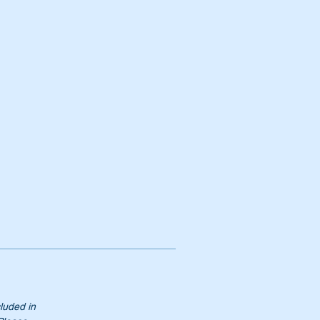
cluded in