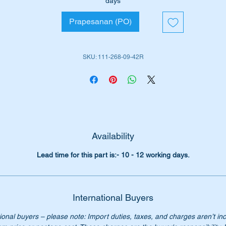
days
W111 Sedan (1959 to 1968)
Prapesanan (PO)
W111 Coupe (1960 to 1971)
W111 Cabrio (1960 to 1971)
W112 Sedan (1961 to 1965)
SKU: 111-268-09-42R
W112 Coupe (1962 to 1967)
W112 Cabriolet (1962 to 1967)
W113 Sports (1963 to 1971)
em is highlighted as no 296 in the attached Parts Diagram
rt Nos:-
Availability
1112680942 26
112680942 26
Lead time for this part is:- 10 - 12 working days.
111 268 09 42 26
1 268 09 42 26
1 268 0942 26
International Buyers
1-268-09-42 26
ional buyers – please note: Import duties, taxes, and charges aren’t in