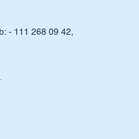
 - 111 268 09 42,
.