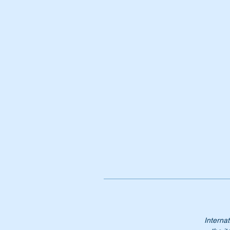
It
Pa
A
1
A
11
11
11
Internat