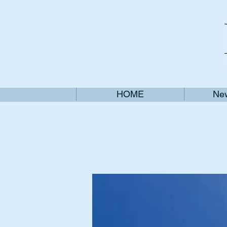
HOME
New