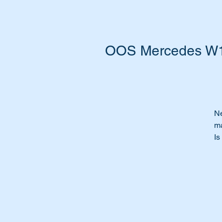
OOS Mercedes W10
Ne
ma
Is
ye
Ti
Wi