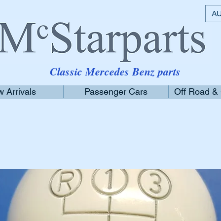
AU
Classic Mercedes Benz parts
 Arrivals
Passenger Cars
Off Road &