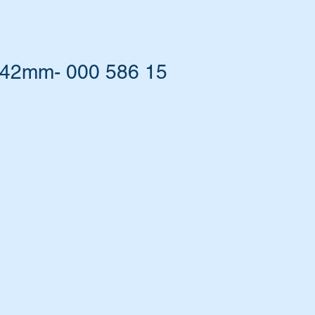
 42mm- 000 586 15