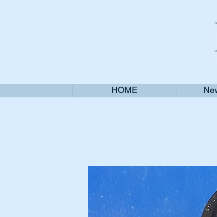
HOME
New