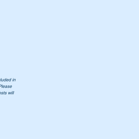
it
cluded in
 Please
sts will