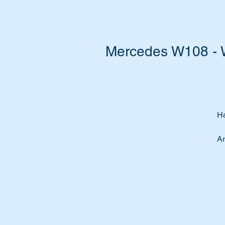
Mercedes W108 - 
Ha
Ar
Ar
Do
Th