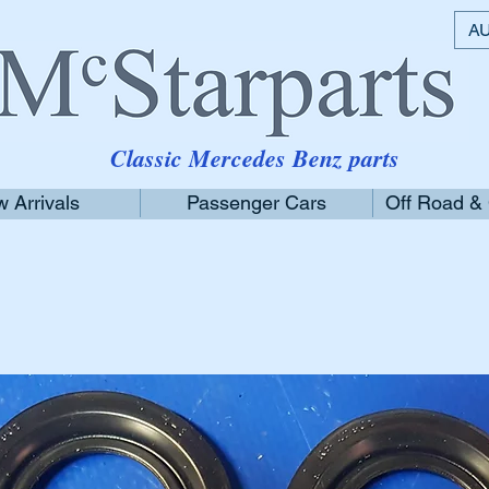
AU
Classic Mercedes Benz parts
 Arrivals
Passenger Cars
Off Road &