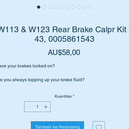
W113 & W123 Rear Brake Calpr Kit
43, 0005861543
Harga
AU$58,00
ve your brakes locked on?
e you always topping up your brake fluid?
e your brake calipers leaking/seeping brake fluid?
Kuantitas
*
 your brakes feel spongy?
en you will probably need to overhaul your brake calipers.
Tambah ke Keranjang