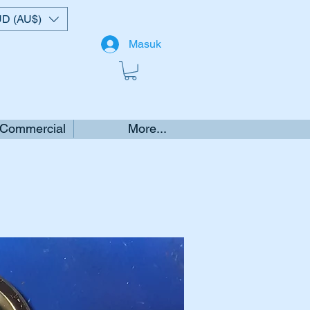
D (AU$)
Masuk
 Commercial
More...