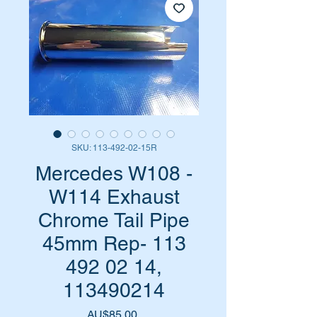
SKU: 113-492-02-15R
Mercedes W108 -
W114 Exhaust
Chrome Tail Pipe
45mm Rep- 113
492 02 14,
113490214
Harga
AU$85,00