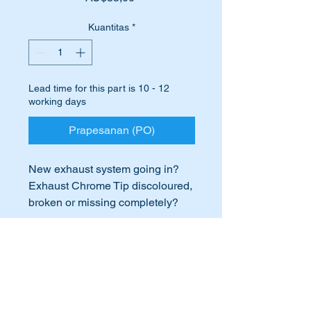
Kuantitas
*
Lead time for this part is 10 - 12
working days
Prapesanan (PO)
New exhaust system going in?
Exhaust Chrome Tip discoloured,
broken or missing completely?
Time to replace it with this high
quality replica off the genuine
International Buyers
part.
International buyers – please note:
This part is shown as no 182 in
Import duties, taxes, and charges
the attached parts diagram.
aren’t included in the item price or