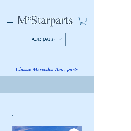
AUD (AU$)
Classic Mercedes Benz parts