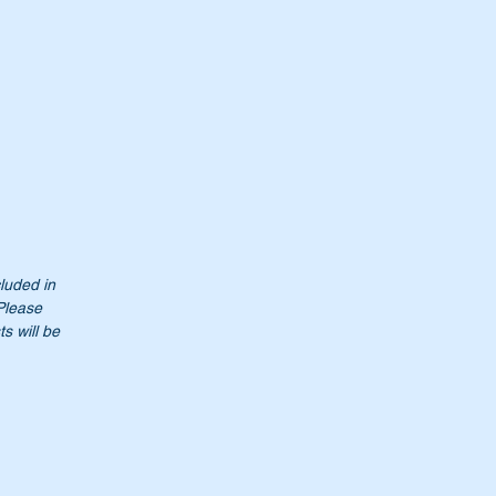
cluded in
 Please
s will be