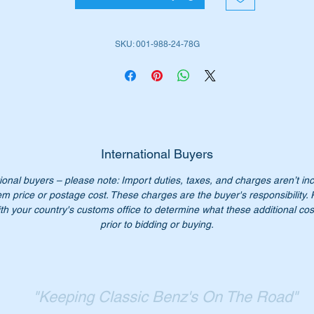
place them with these genuine Mercedes parts.
SKU: 001-988-24-78G
is part is highlighted as No 461 in the attached Parts Diagram
ll suit the following MB Vehicles:-
W108 Sedan rear doors 8 clips per car
W109 Sedan rear doors 8 clips per car
W114 Sedan
W114 Coupes
International Buyers
W115 Sedans
ional buyers – please note: Import duties, taxes, and charges aren’t in
W116 Sedans
em price or postage cost. These charges are the buyer's responsibility.
W124 Sedans
th your country's customs office to determine what these additional cost
W124 Coupes
prior to bidding or buying.
W124 Cabriolets
W124 Station Wagons
W140 Sedans
W140 Coupe
"Keeping Classic Benz's On The Road"
W201 Sedans