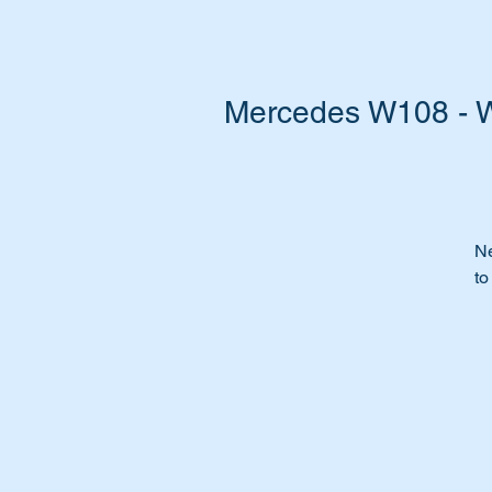
Mercedes W108 - W
Ne
to
Re
Do
It
re