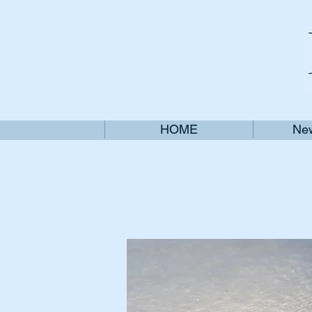
HOME
New