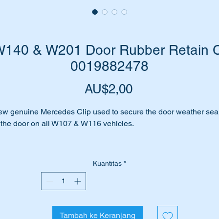
140 & W201 Door Rubber Retain Cl
0019882478
Harga
AU$2,00
w genuine Mercedes Clip used to secure the door weather sea
 the door on all W107 & W116 vehicles.
placing your door seals on your classic Mercedes?
Kuantitas
*
or rubber hanging loose or not snug with the door?
 is likely that you will need to replace some broken rubber seal
taining clips.
Tambah ke Keranjang