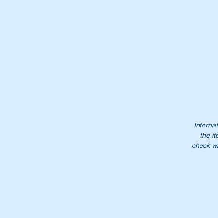
Re
Th
Wi
Internat
the it
check wi