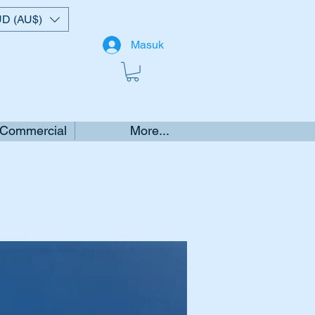
D (AU$)
Masuk
 Commercial
More...