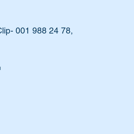
ip- 001 988 24 78,
l