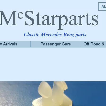
AU
Classic Mercedes Benz parts
 Arrivals
Passenger Cars
Off Road &