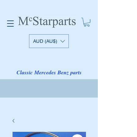
AUD (AU$)
Classic Mercedes Benz parts