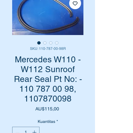
SKU: 110-787-00-98R
Mercedes W110 -
W112 Sunroof
Rear Seal Pt No: -
110 787 00 98,
1107870098
Harga
AU$115,00
Kuantitas
*