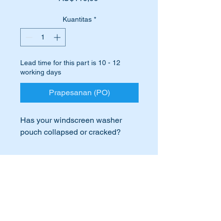
Kuantitas
*
Lead time for this part is 10 - 12
working days
Prapesanan (PO)
Has your windscreen washer
pouch collapsed or cracked?
Perhaps it is missing completely!
International Buyers
Replace it with this brand new,
high quality VDO part.
International buyers – please note:
Import duties, taxes, and charges
VDO was the OEM manufacturer
aren’t included in the item price or