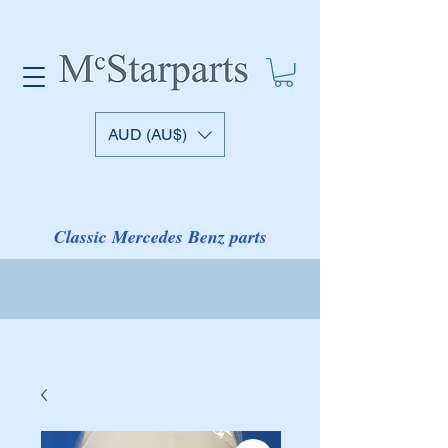
AUD (AU$)
Classic Mercedes Benz parts