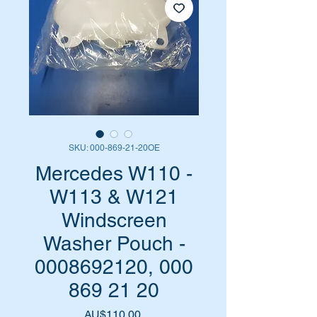
SKU: 000-869-21-20OE
Mercedes W110 -
W113 & W121
Windscreen
Washer Pouch -
0008692120, 000
869 21 20
Harga
AU$110,00