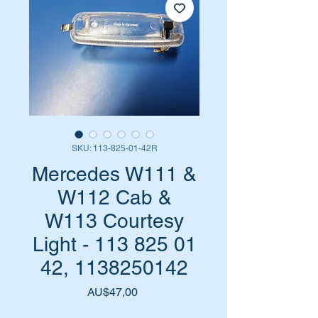
SKU: 113-825-01-42R
Mercedes W111 &
W112 Cab &
W113 Courtesy
Light - 113 825 01
42, 1138250142
Harga
AU$47,00