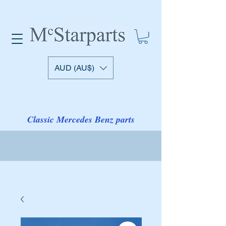
AUD (AU$)
Classic Mercedes Benz parts