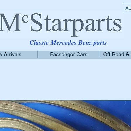
AU
Classic Mercedes Benz parts
 Arrivals
Passenger Cars
Off Road &