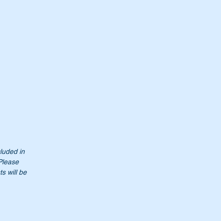
cluded in
 Please
s will be
0