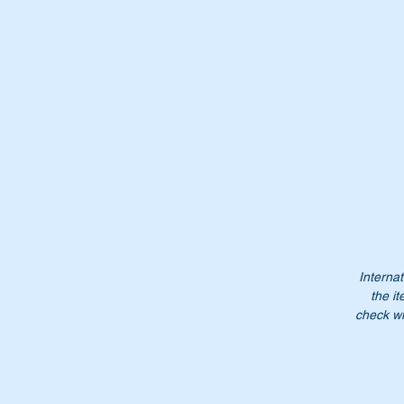
Wi
Or
A
1
A
11
1
Internat
1
the it
check wi
Do
Pl