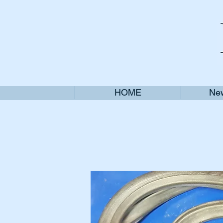
HOME
New