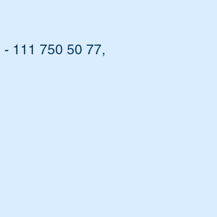
- 111 750 50 77,
ou