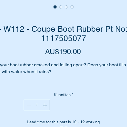
 W112 - Coupe Boot Rubber Pt No: 
1117505077
Harga
AU$190,00
 your boot rubber cracked and falling apart? Does your boot fills
 with water when it rains?
me to replace it before your interior is affected or worse still… y
gin to develop rust.
Kuantitas
*
place it with a top quality Aftermarket boot rubber.
Lead time for this part is 10 - 12 working
is part is shown as no 15 in the parts diagram attached.