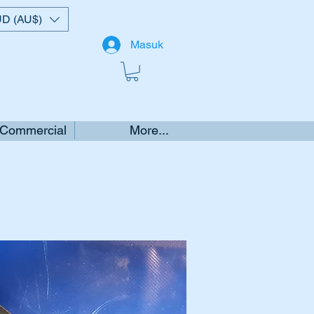
D (AU$)
Masuk
 Commercial
More...