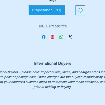
days
Prapesanan (PO)
ll suit the following MB Vehicles:-
W111 Coupe (1960 to 1971)
SKU: 111-750-50-77R
W112 Coupe (1962 to 1967)
iginal Part No’s:-
1117505077
117505077
111 750 50 77
1 750 50 77
International Buyers
11 750 5077
ional buyers – please note: Import duties, taxes, and charges aren’t in
11-750-50-77
em price or postage cost. These charges are the buyer's responsibility.
th your country's customs office to determine what these additional cost
n’t not pay over $400 for a genuine part. Our price only $190.0
prior to bidding or buying.
ease check you have the correct part number for your vehicle.